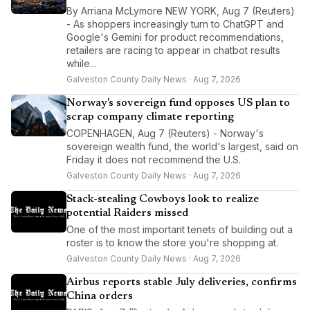
By Arriana McLymore NEW YORK, Aug 7 (Reuters)
- As shoppers increasingly turn to ChatGPT and
Google's Gemini for product recommendations,
retailers are racing to appear in chatbot results
while...
Galveston County Daily News · Aug 7, 2026
Norway's sovereign fund opposes US plan to
scrap company climate reporting
COPENHAGEN, Aug 7 (Reuters) - Norway's
sovereign wealth fund, the world's largest, said on
Friday it does not recommend the U.S.
Galveston County Daily News · Aug 7, 2026
Stack-stealing Cowboys look to realize
potential Raiders missed
One of the most important tenets of building out a
roster is to know the store you're shopping at.
Galveston County Daily News · Aug 7, 2026
Airbus reports stable July deliveries, confirms
China orders