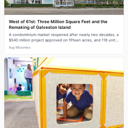
West of 61st: Three Million Square Feet and the
Remaking of Galveston Island
A condominium market reopened after nearly two decades, a
$540 million project approved on fifteen acres, and 118 units
of workforce housing…
Aug 9
Business