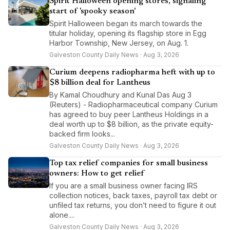
Spirit Halloween opening stores, signaling
start of 'spooky season'
Spirit Halloween began its march towards the
titular holiday, opening its flagship store in Egg
Harbor Township, New Jersey, on Aug. 1.
Galveston County Daily News · Aug 3, 2026
Curium deepens radiopharma heft with up to
$8 billion deal for Lantheus
By Kamal Choudhury and Kunal Das Aug 3
(Reuters) - Radiopharmaceutical company Curium
has agreed to buy peer Lantheus Holdings in a
deal worth up to $8 billion, as the private equity-
backed firm looks...
Galveston County Daily News · Aug 3, 2026
Top tax relief companies for small business
owners: How to get relief
If you are a small business owner facing IRS
collection notices, back taxes, payroll tax debt or
unfiled tax returns, you don’t need to figure it out
alone....
Galveston County Daily News · Aug 3, 2026