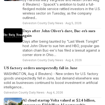
4 (Reuters) - SpaceX's ambition to build a full-
fledged mobile service rattled investors in the U.S.
wireless sector on Tuesday, as the company
outlined...
Galveston County Daily News · Aug 5, 2026
Days after John Oliver's dare, Buc-ee's sues
again
Days after being taunted by "Last Week Tonight"
host John Oliver to sue him and HBO, popular gas
station chain Buc-ee's has filed a lawsuit against a
corner store in Ohio....
Galveston County Daily News · Aug 4, 2026
US factory orders unexpectedly fall in June
WASHINGTON, Aug 4 (Reuters) - New orders for U.S. factory
goods unexpectedly fell in June, but demand elsewhere was
solid as businesses continued to boost investment in artificial
intelligence...
Galveston County Daily News · Aug 4, 2026
AI cloud startup Volta valued at $2.4 billion,