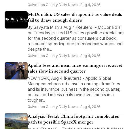
Galveston County Daily News · Aug 4, 2026
McDonald's US sales disappoint as value deals
fail to draw enough diners
By Savyata Mishra Aug 4 (Reuters) - McDonald's
on Tuesday missed U.S. sales growth expectations
for the second quarter as consumers cut back
restaurant spending due to economic worries and
despite the...
Galveston County Daily News · Aug 4, 2026
Apollo fees and insurance earnings rise, asset
sales slow in second quarter
NEW YORK, Aug 4 (Reuters) - Apollo Global
Management posted a rise in earnings from fees
and its insurance business in the second quarter,
but cashed in less on its own investments in a
tougher...
Galveston County Daily News · Aug 4, 2026
Analysis-Tesla's China footprint complicates
path to possible SpaceX merger