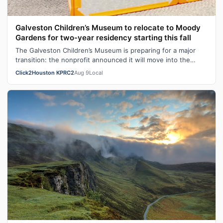
Galveston Children’s Museum to relocate to Moody
Gardens for two-year residency starting this fall
The Galveston Children’s Museum is preparing for a major
transition: the nonprofit announced it will move into the
Discovery Museum at Moody…
Click2Houston KPRC2
Aug 9
Local