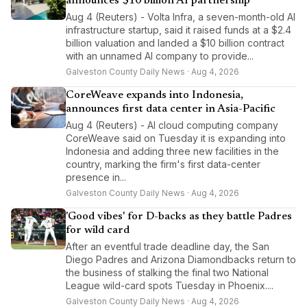
announces $10 billion AI partnership
Aug 4 (Reuters) - Volta Infra, a seven-month-old AI
infrastructure startup, said it raised funds at a $2.4
billion valuation and landed a $10 billion contract
with an unnamed AI company to provide...
Galveston County Daily News · Aug 4, 2026
CoreWeave expands into Indonesia,
announces first data center in Asia-Pacific
Aug 4 (Reuters) - AI cloud computing company
CoreWeave said on Tuesday it is expanding into
Indonesia and adding three new facilities in the
country, marking the firm's first data-center
presence in...
Galveston County Daily News · Aug 4, 2026
'Good vibes' for D-backs as they battle Padres
for wild card
After an eventful trade deadline day, the San
Diego Padres and Arizona Diamondbacks return to
the business of stalking the final two National
League wild-card spots Tuesday in Phoenix....
Galveston County Daily News · Aug 4, 2026