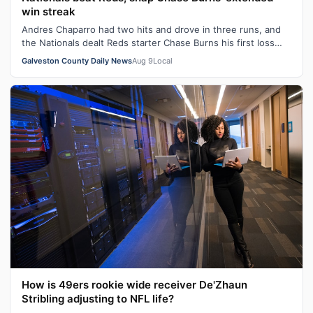
win streak
Andres Chaparro had two hits and drove in three runs, and
the Nationals dealt Reds starter Chase Burns his first loss
since April 10, beatin…
Galveston County Daily News
Aug 9
Local
How is 49ers rookie wide receiver De'Zhaun
Stribling adjusting to NFL life?