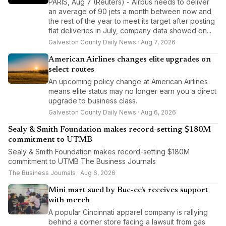
PARIS, Aug 7 (Reuters) - Airbus needs to deliver
an average of 90 jets a month between now and
the rest of the year to meet its target after posting
flat deliveries in July, company data showed on...
Galveston County Daily News · Aug 7, 2026
American Airlines changes elite upgrades on
select routes
An upcoming policy change at American Airlines
means elite status may no longer earn you a direct
upgrade to business class.
Galveston County Daily News · Aug 6, 2026
Sealy & Smith Foundation makes record-setting $180M
commitment to UTMB
Sealy & Smith Foundation makes record-setting $180M
commitment to UTMB The Business Journals
The Business Journals · Aug 6, 2026
Mini mart sued by Buc-ee's receives support
with merch
A popular Cincinnati apparel company is rallying
behind a corner store facing a lawsuit from gas