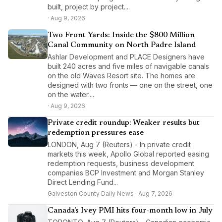
built, project by project....
· Aug 9, 2026
Two Front Yards: Inside the $800 Million
Canal Community on North Padre Island
Ashlar Development and PLACE Designers have
built 240 acres and five miles of navigable canals
on the old Waves Resort site. The homes are
designed with two fronts — one on the street, one
on the water....
· Aug 9, 2026
Private credit roundup: Weaker results but
redemption pressures ease
LONDON, Aug 7 (Reuters) - In private credit
markets this week, Apollo Global reported easing
redemption requests, business development
companies BCP Investment and Morgan Stanley
Direct Lending Fund...
Galveston County Daily News · Aug 7, 2026
Canada's Ivey PMI hits four-month low in July