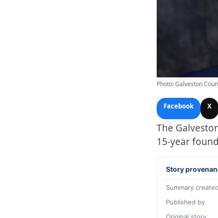
Photo: Galveston Coun
Facebook
X
The Galveston
15-year found
Story provenan
Summary created
Published by
Original story