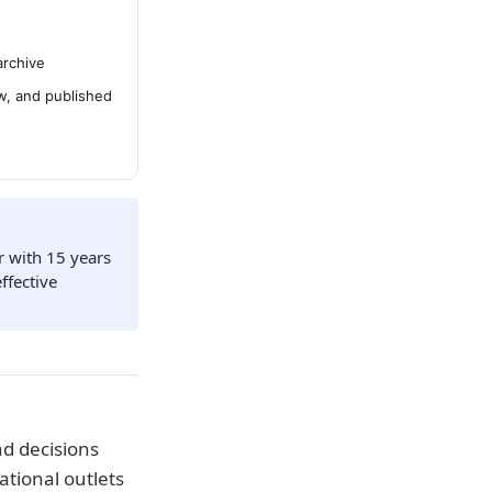
archive
ew, and published
r with 15 years
ffective
d decisions
ational outlets