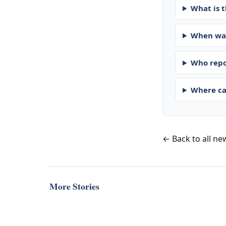
What is t
When was
Who repo
Where ca
← Back to all ne
More Stories