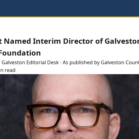
t Named Interim Director of Galvesto
 Foundation
e
Galveston
Editorial Desk
· As published by
Galveston Count
in read