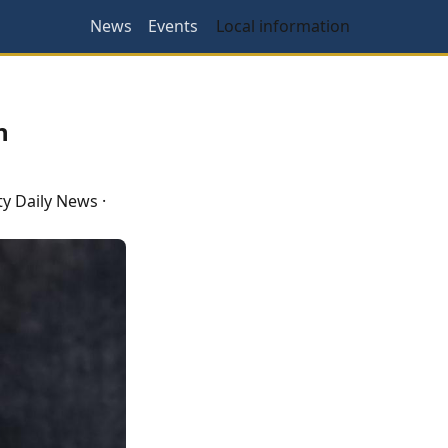
News
Events
Local information
n
y Daily News
·