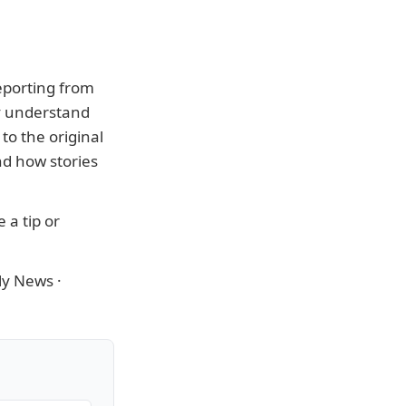
eporting from
ly understand
to the original
nd how stories
 a tip or
ly News
·