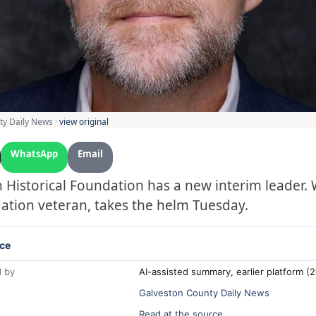
ty Daily News ·
view original
WhatsApp
Email
 Historical Foundation has a new interim leader. W
ation veteran, takes the helm Tuesday.
ce
 by
AI-assisted summary, earlier platform 
Galveston County Daily News
Read at the source