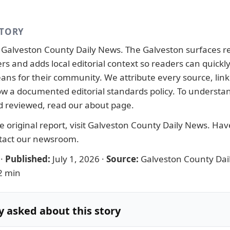
STORY
y
Galveston County Daily News
. The Galveston surfaces r
ers and adds local editorial context so readers can quick
ans for their community. We attribute every source, link 
llow a documented
editorial standards
policy. To understa
d reviewed, read our
about page
.
 original report, visit
Galveston County Daily News
. Have
tact our newsroom
.
·
Published:
July 1, 2026
·
Source:
Galveston County Dai
2 min
y asked about this story