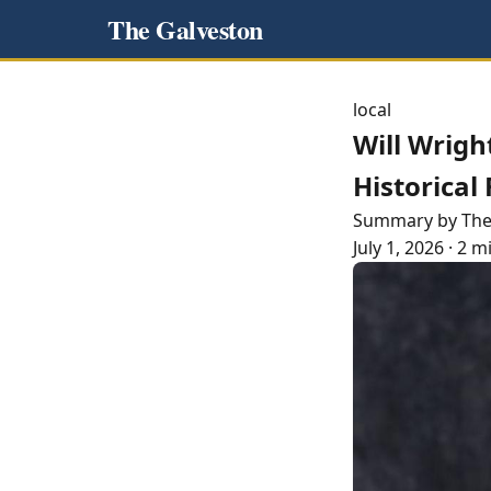
The Galveston
local
Will Wrigh
Historical
Summary by Th
July 1, 2026
·
2 m