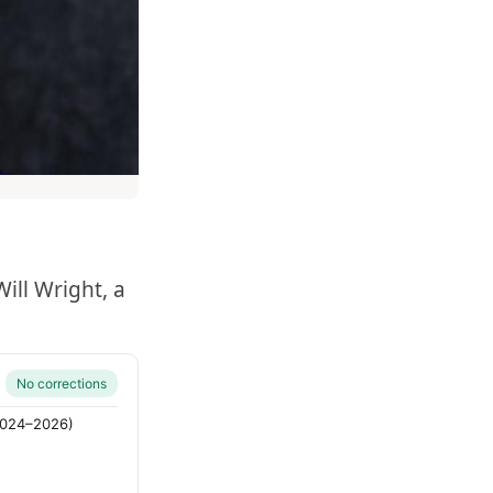
ill Wright, a
No corrections
(2024–2026)