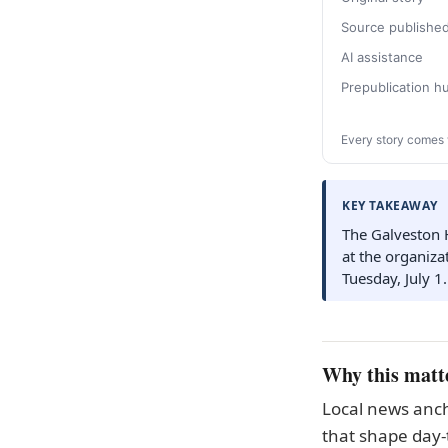
Source publishe
AI assistance
Prepublication 
Every story comes 
KEY TAKEAWAY
The Galveston 
at the organizat
Tuesday, July 1.
Why this matt
Local news anch
that shape day-