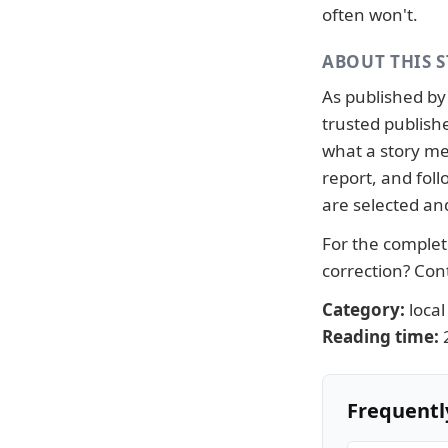
often won't.
ABOUT THIS 
As published b
trusted publish
what a story me
report, and fo
are selected an
For the complete
correction?
Con
Category:
local
Reading time:
Frequentl