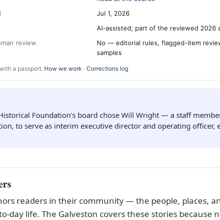
d
Jul 1, 2026
AI-assisted; part of the reviewed 2026 
human review
No — editorial rules, flagged-item revi
samples
with a passport.
How we work
·
Corrections log
Historical Foundation's board chose Will Wright — a staff membe
ion, to serve as interim executive director and operating officer, e
ers
ors readers in their community — the people, places, an
to-day life. The Galveston covers these stories because n