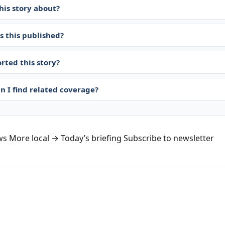
his story about?
 this published?
rted this story?
n I find related coverage?
ws
More local →
Today’s briefing
Subscribe to newsletter