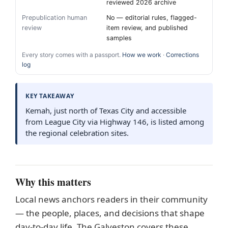
reviewed 2026 archive
Prepublication human
No — editorial rules, flagged-
review
item review, and published
samples
Every story comes with a passport.
How we work
·
Corrections
log
KEY TAKEAWAY
Kemah, just north of Texas City and accessible
from League City via Highway 146, is listed among
the regional celebration sites.
Why this matters
Local news anchors readers in their community
— the people, places, and decisions that shape
day-to-day life. The Galveston covers these