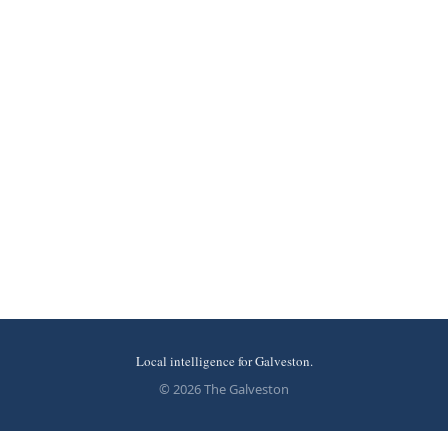
Local intelligence for Galveston.
© 2026 The Galveston