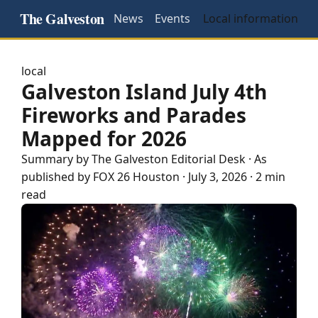
The Galveston
News
Events
Local information
local
Galveston Island July 4th
Fireworks and Parades
Mapped for 2026
Summary by The
Galveston
Editorial Desk
· As
published by
FOX 26 Houston
·
July 3, 2026
·
2 min
read