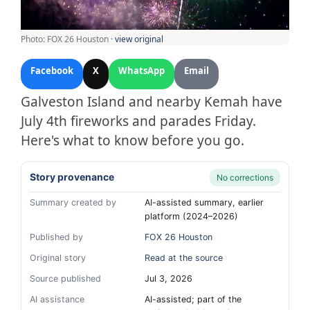
Photo: FOX 26 Houston ·
view original
Facebook
X
WhatsApp
Email
Galveston Island and nearby Kemah have
July 4th fireworks and parades Friday.
Here's what to know before you go.
Story provenance
No corrections
Summary created by
AI-assisted summary, earlier
platform (2024–2026)
Published by
FOX 26 Houston
Original story
Read at the source
Source published
Jul 3, 2026
AI assistance
AI-assisted; part of the