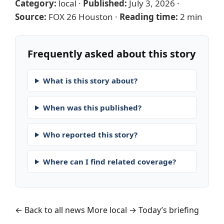
Category:
local
·
Published:
July 3, 2026
·
Source:
FOX 26 Houston
·
Reading time:
2 min
Frequently asked about this story
What is this story about?
When was this published?
Who reported this story?
Where can I find related coverage?
← Back to all news
More local →
Today’s briefing