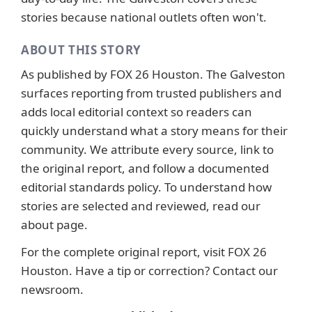
stories because national outlets often won't.
ABOUT THIS STORY
As published by
FOX 26 Houston
. The Galveston
surfaces reporting from trusted publishers and
adds local editorial context so readers can
quickly understand what a story means for their
community. We attribute every source, link to
the original report, and follow a documented
editorial standards
policy. To understand how
stories are selected and reviewed, read our
about page
.
For the complete original report, visit
FOX 26
Houston
. Have a tip or correction?
Contact our
newsroom
.