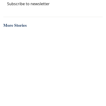
Subscribe to newsletter
More Stories